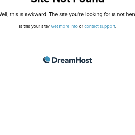
ell, this is awkward. The site you're looking for is not her
Is this your site?
Get more info
or
contact support
.
DreamHost