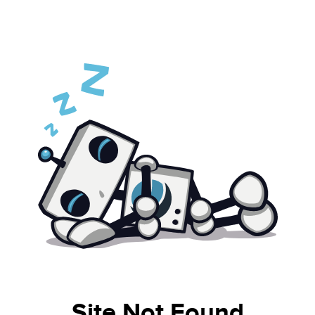
Site Not Found